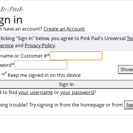
gn in
t have an account?
Create an Account
clicking "Sign In" below, you agree to
Pink Pad
's Universal
Te
Service
and
Privacy Policy
.
rname or Customer #
*
sword
*
Show
Keep me signed in on this device
Sign In
 to find
your username
or
your password
?
ing trouble? Try signing in from the homepage or from
he