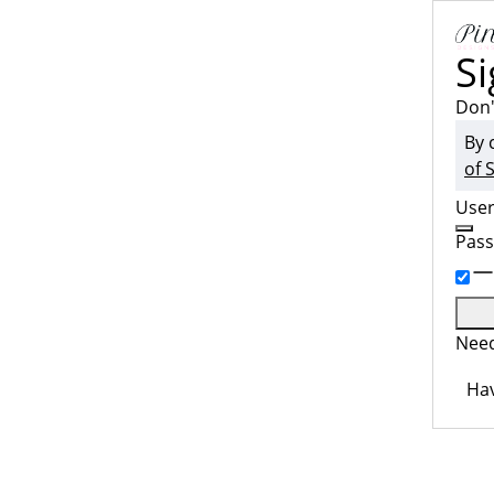
Si
Don'
By 
of 
Use
Pas
Need
Hav