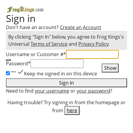
Sign in
Don't have an account?
Create an Account
By clicking "Sign In" below, you agree to
Frog Kings
's
Universal
Terms of Service
and
Privacy Policy
.
Username or Customer #
*
Password
*
Show
Keep me signed in on this device
Sign In
Need to find
your username
or
your password
?
Having trouble? Try signing in from the homepage or
from
here
.