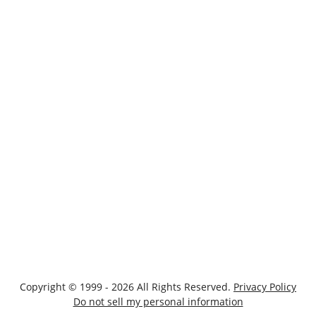
Copyright © 1999 - 2026 All Rights Reserved.
Privacy Policy
Do not sell my personal information