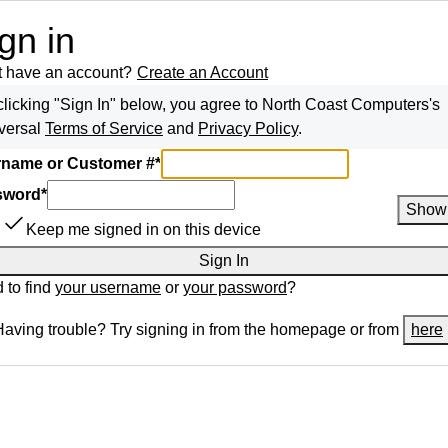
gn in
t have an account?
Create an Account
clicking "Sign In" below, you agree to
North Coast Computers
's
versal
Terms of Service
and
Privacy Policy
.
name or Customer #
*
sword
*
Show
Keep me signed in on this device
Sign In
 to find
your username
or
your password
?
Having trouble? Try signing in from the homepage or from
here