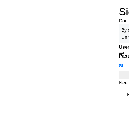
Si
Don'
By 
Uni
User
Pas
Need