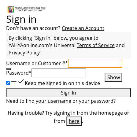
Sign in
Don't have an account?
Create an Account
By clicking "Sign In" below, you agree to
YAHYAonline.com
's Universal
Terms of Service
and
Privacy Policy
.
Username or Customer #
*
Password
*
Show
Keep me signed in on this device
Sign In
Need to find
your username
or
your password
?
Having trouble? Try signing in from the homepage or
from
here
.