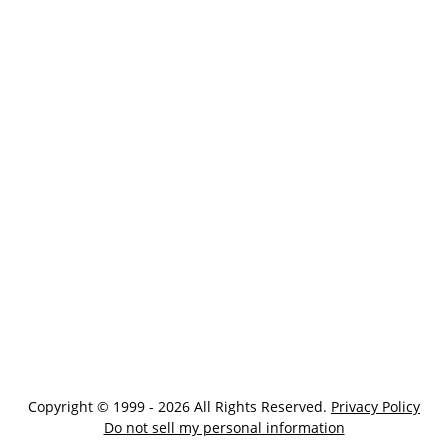
Copyright © 1999 - 2026 All Rights Reserved.
Privacy Policy
Do not sell my personal information