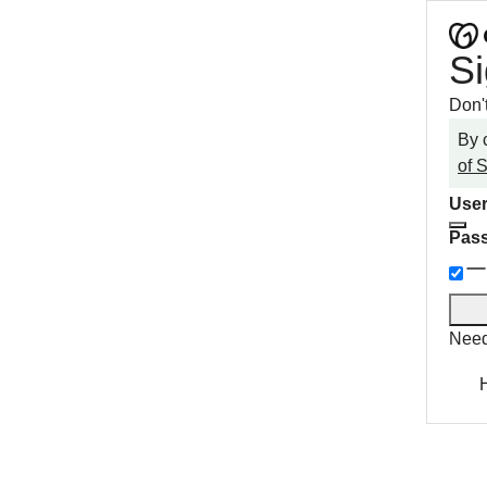
Si
Don'
By 
of 
User
Pas
Need