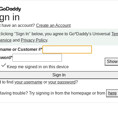
gn in
t have an account?
Create an Account
clicking "Sign In" below, you agree to
Go*Daddy
's Universal
Te
Service
and
Privacy Policy
.
name or Customer #
*
sword
*
Show
Keep me signed in on this device
Sign In
 to find
your username
or
your password
?
Having trouble? Try signing in from the homepage or from
here