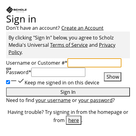
Sign in
Don't have an account?
Create an Account
By clicking "Sign In" below, you agree to
Scholz
Media
's Universal
Terms of Service
and
Privacy
Policy
.
Username or Customer #
*
Password
*
Show
Keep me signed in on this device
Sign In
Need to find
your username
or
your password
?
Having trouble? Try signing in from the homepage or
from
here
.