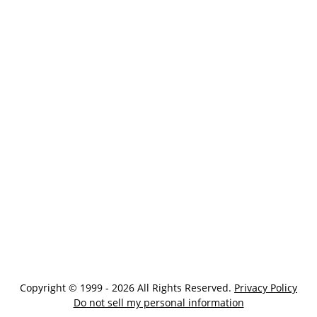
Copyright © 1999 - 2026 All Rights Reserved.
Privacy Policy
Do not sell my personal information