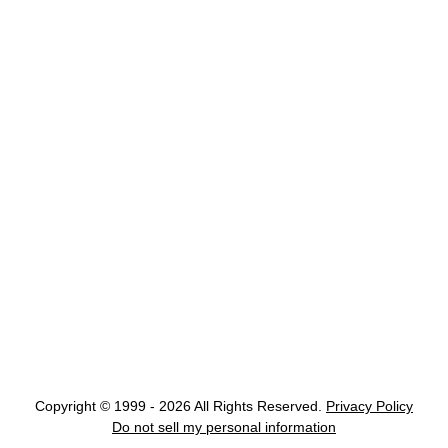
Copyright © 1999 - 2026 All Rights Reserved.
Privacy Policy
Do not sell my personal information