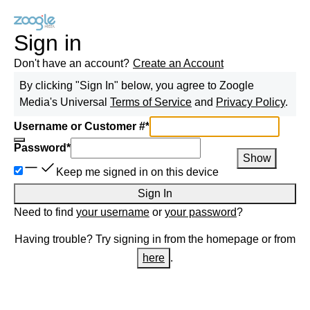
Sign in
Don't have an account?
Create an Account
By clicking "Sign In" below, you agree to
Zoogle
Media
's Universal
Terms of Service
and
Privacy Policy
.
Username or Customer #
*
Password
*
Show
Keep me signed in on this device
Sign In
Need to find
your username
or
your password
?
Having trouble? Try signing in from the homepage or from
here
.