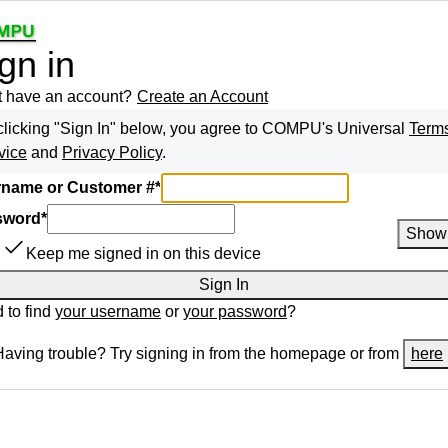
gn in
t have an account?
Create an Account
clicking "Sign In" below, you agree to
COMPU
's Universal
Terms
vice
and
Privacy Policy
.
name or Customer #
*
sword
*
Show
Keep me signed in on this device
Sign In
 to find
your username
or
your password
?
Having trouble? Try signing in from the homepage or from
here