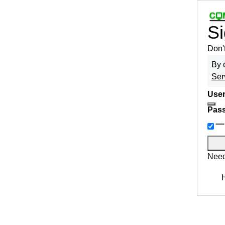
Si
Don'
By 
Ser
User
Pas
Need