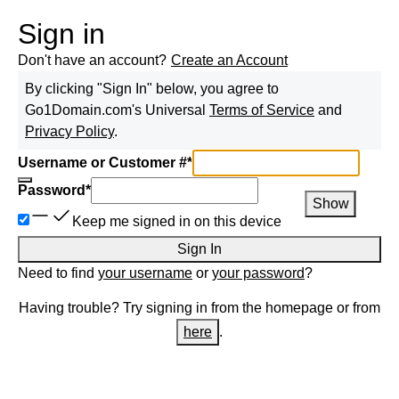
Sign in
Don't have an account?
Create an Account
By clicking "Sign In" below, you agree to
Go1Domain.com
's Universal
Terms of Service
and
Privacy Policy
.
Username or Customer #
*
Password
*
Show
Keep me signed in on this device
Sign In
Need to find
your username
or
your password
?
Having trouble? Try signing in from the homepage or from
here
.