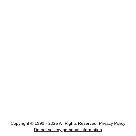
Copyright © 1999 - 2026 All Rights Reserved.
Privacy Policy
Do not sell my personal information