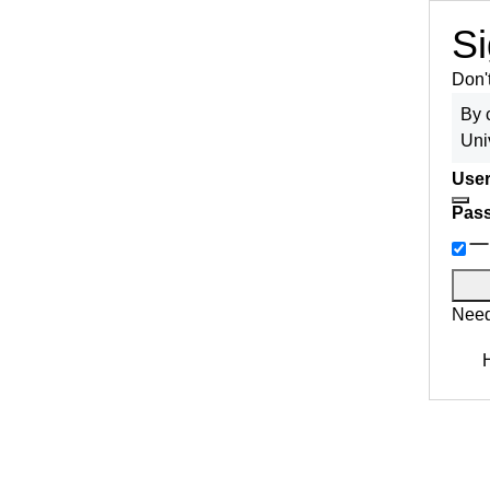
Si
Don'
By 
Uni
User
Pas
Need