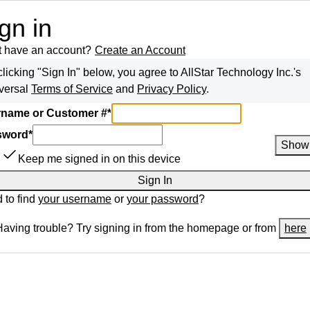
gn in
t have an account?
Create an Account
clicking "Sign In" below, you agree to
AllStar Technology Inc.
's
versal
Terms of Service
and
Privacy Policy
.
name or Customer #
*
sword
*
Show
Keep me signed in on this device
Sign In
 to find
your username
or
your password
?
Having trouble? Try signing in from the homepage or from
here