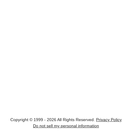
Copyright © 1999 - 2026 All Rights Reserved.
Privacy Policy
Do not sell my personal information