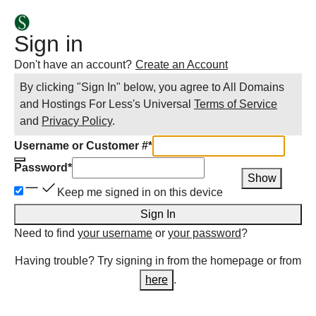
Sign in
Don't have an account?
Create an Account
By clicking "Sign In" below, you agree to
All Domains
and Hostings For Less
's Universal
Terms of Service
and
Privacy Policy
.
Username or Customer #
*
Password
*
Show
Keep me signed in on this device
Sign In
Need to find
your username
or
your password
?
Having trouble? Try signing in from the homepage or from
here
.