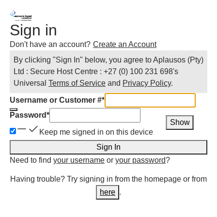
Sign in
Don't have an account?
Create an Account
By clicking "Sign In" below, you agree to
Aplausos (Pty)
Ltd : Secure Host Centre : +27 (0) 100 231 698
's
Universal
Terms of Service
and
Privacy Policy
.
Username or Customer #
*
Password
*
Show
Keep me signed in on this device
Sign In
Need to find
your username
or
your password
?
Having trouble? Try signing in from the homepage or from
here
.