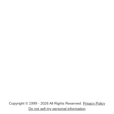
Copyright © 1999 - 2026 All Rights Reserved.
Privacy Policy
Do not sell my personal information