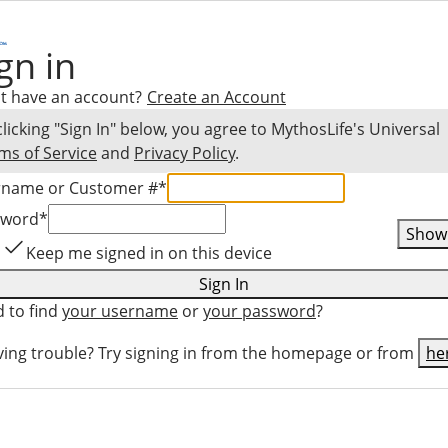
gn in
t have an account?
Create an Account
clicking "Sign In" below, you agree to
MythosLife
's Universal
ms of Service
and
Privacy Policy
.
rname or Customer #
*
sword
*
Show
Keep me signed in on this device
Sign In
 to find
your username
or
your password
?
ing trouble? Try signing in from the homepage or from
he