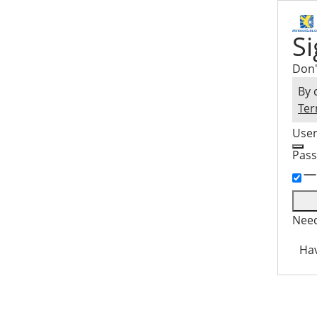
Si
Don'
By 
Ter
Use
Pas
Need
Hav