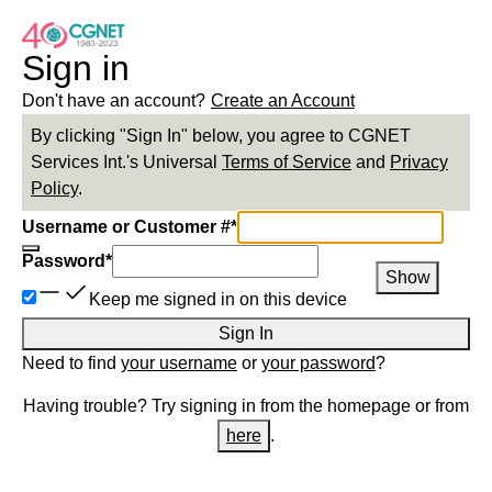
Sign in
Don't have an account?
Create an Account
By clicking "Sign In" below, you agree to
CGNET
Services Int.
's Universal
Terms of Service
and
Privacy
Policy
.
Username or Customer #
*
Password
*
Show
Keep me signed in on this device
Sign In
Need to find
your username
or
your password
?
Having trouble? Try signing in from the homepage or from
here
.