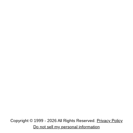
Copyright © 1999 - 2026 All Rights Reserved.
Privacy Policy
Do not sell my personal information