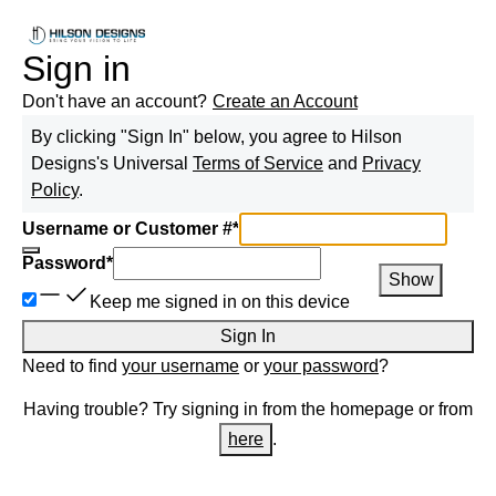
Sign in
Don't have an account?
Create an Account
By clicking "Sign In" below, you agree to
Hilson
Designs
's Universal
Terms of Service
and
Privacy
Policy
.
Username or Customer #
*
Password
*
Show
Keep me signed in on this device
Sign In
Need to find
your username
or
your password
?
Having trouble? Try signing in from the homepage or from
here
.