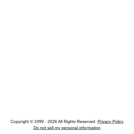
Copyright © 1999 - 2026 All Rights Reserved.
Privacy Policy
Do not sell my personal information