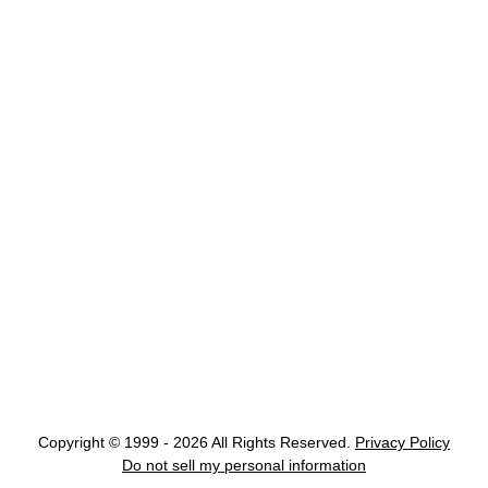
Copyright © 1999 - 2026 All Rights Reserved.
Privacy Policy
Do not sell my personal information