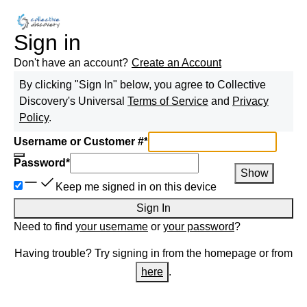
Sign in
Don't have an account?
Create an Account
By clicking "Sign In" below, you agree to
Collective
Discovery
's Universal
Terms of Service
and
Privacy
Policy
.
Username or Customer #
*
Password
*
Show
Keep me signed in on this device
Sign In
Need to find
your username
or
your password
?
Having trouble? Try signing in from the homepage or from
here
.