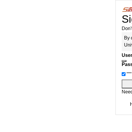
Si
Don'
By 
Uni
User
Pas
Need