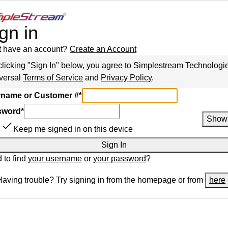
gn in
t have an account?
Create an Account
clicking "Sign In" below, you agree to
Simplestream Technologi
versal
Terms of Service
and
Privacy Policy
.
name or Customer #
*
sword
*
Show
Keep me signed in on this device
Sign In
 to find
your username
or
your password
?
Having trouble? Try signing in from the homepage or from
here