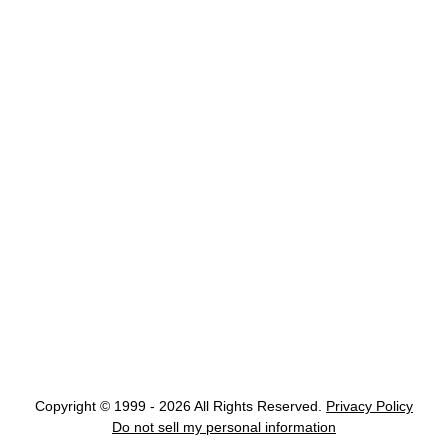
Copyright © 1999 - 2026 All Rights Reserved.
Privacy Policy
Do not sell my personal information