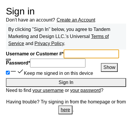
Sign in
Don't have an account?
Create an Account
By clicking "Sign In" below, you agree to
Tandem
Marketing and Design LLC.
's Universal
Terms of
Service
and
Privacy Policy
.
Username or Customer #
*
Password
*
Show
Keep me signed in on this device
Sign In
Need to find
your username
or
your password
?
Having trouble? Try signing in from the homepage or from
here
.