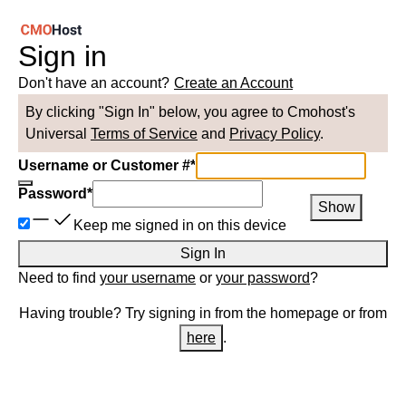
Sign in
Don't have an account?
Create an Account
By clicking "Sign In" below, you agree to
Cmohost
's
Universal
Terms of Service
and
Privacy Policy
.
Username or Customer #
*
Password
*
Show
Keep me signed in on this device
Sign In
Need to find
your username
or
your password
?
Having trouble? Try signing in from the homepage or from
here
.