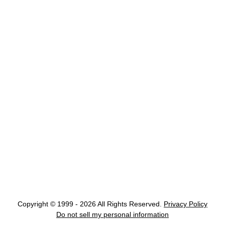
Copyright © 1999 - 2026 All Rights Reserved.
Privacy Policy
Do not sell my personal information