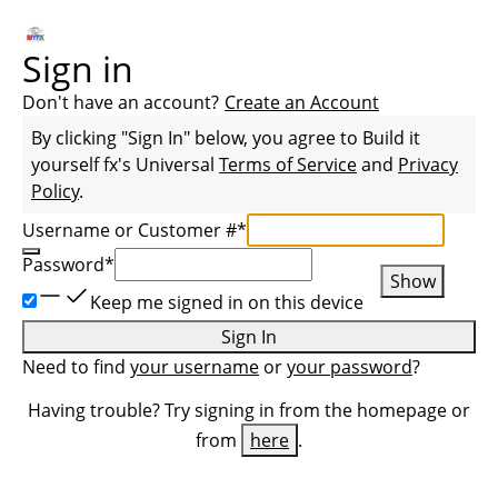
Sign in
Don't have an account?
Create an Account
By clicking "Sign In" below, you agree to
Build it
yourself fx
's Universal
Terms of Service
and
Privacy
Policy
.
Username or Customer #
*
Password
*
Show
Keep me signed in on this device
Sign In
Need to find
your username
or
your password
?
Having trouble? Try signing in from the homepage or
from
here
.