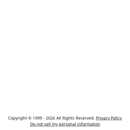
Copyright © 1999 - 2026 All Rights Reserved.
Privacy Policy
Do not sell my personal information