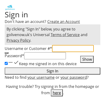
Sign in
Don't have an account?
Create an Account
By clicking "Sign In" below, you agree to
golivenow.uk
's Universal
Terms of Service
and
Privacy Policy
.
Username or Customer #
*
Password
*
Show
Keep me signed in on this device
Sign In
Need to find
your username
or
your password
?
Having trouble? Try signing in from the homepage or
from
here
.