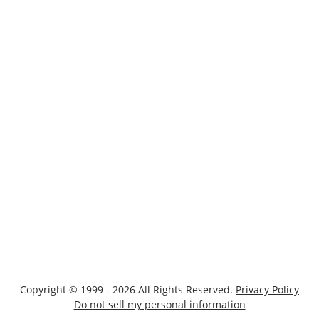
Copyright © 1999 - 2026 All Rights Reserved.
Privacy Policy
Do not sell my personal information