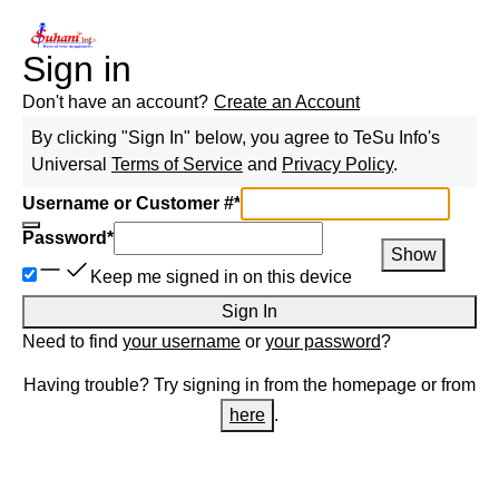
Sign in
Don't have an account?
Create an Account
By clicking "Sign In" below, you agree to
TeSu Info
's
Universal
Terms of Service
and
Privacy Policy
.
Username or Customer #
*
Password
*
Show
Keep me signed in on this device
Sign In
Need to find
your username
or
your password
?
Having trouble? Try signing in from the homepage or from
here
.