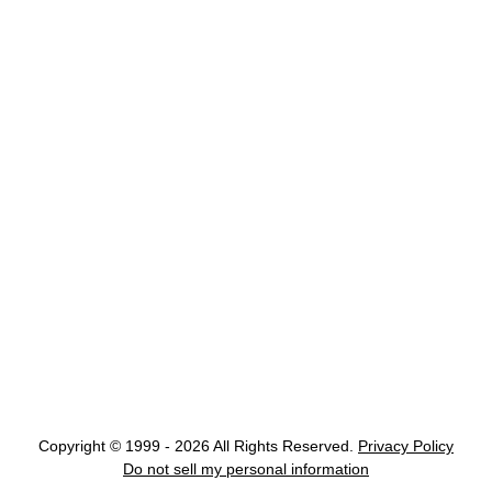
Copyright © 1999 - 2026 All Rights Reserved.
Privacy Policy
Do not sell my personal information