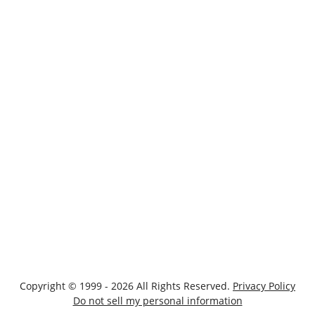
Copyright © 1999 - 2026 All Rights Reserved.
Privacy Policy
Do not sell my personal information