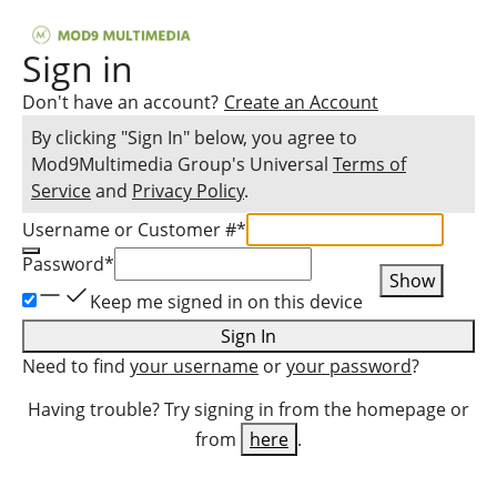
Sign in
Don't have an account?
Create an Account
By clicking "Sign In" below, you agree to
Mod9Multimedia Group
's Universal
Terms of
Service
and
Privacy Policy
.
Username or Customer #
*
Password
*
Show
Keep me signed in on this device
Sign In
Need to find
your username
or
your password
?
Having trouble? Try signing in from the homepage or
from
here
.