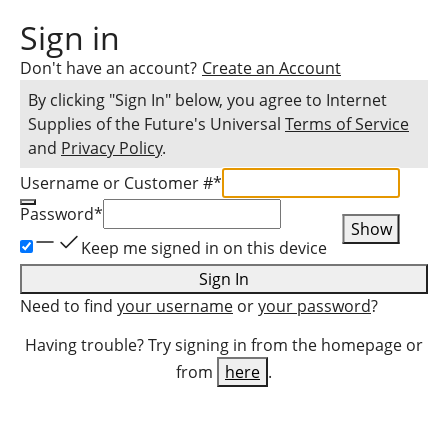
Sign in
Don't have an account?
Create an Account
By clicking "Sign In" below, you agree to
Internet
Supplies of the Future
's Universal
Terms of Service
and
Privacy Policy
.
Username or Customer #
*
Password
*
Show
Keep me signed in on this device
Sign In
Need to find
your username
or
your password
?
Having trouble? Try signing in from the homepage or
from
here
.