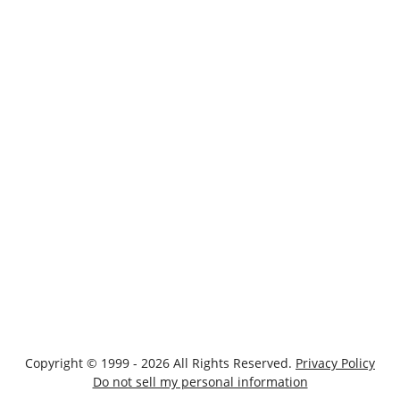
Copyright © 1999 - 2026 All Rights Reserved.
Privacy Policy
Do not sell my personal information