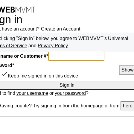
gn in
t have an account?
Create an Account
clicking "Sign In" below, you agree to
WEBMVMT
's Universal
ms of Service
and
Privacy Policy
.
name or Customer #
*
sword
*
Show
Keep me signed in on this device
Sign In
 to find
your username
or
your password
?
Having trouble? Try signing in from the homepage or from
here