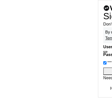
Si
Don'
By 
Ter
User
Pas
Need