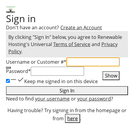
Sign in
Don't have an account?
Create an Account
By clicking "Sign In" below, you agree to
Renewable
Hosting
's Universal
Terms of Service
and
Privacy
Policy
.
Username or Customer #
*
Password
*
Show
Keep me signed in on this device
Sign In
Need to find
your username
or
your password
?
Having trouble? Try signing in from the homepage or
from
here
.