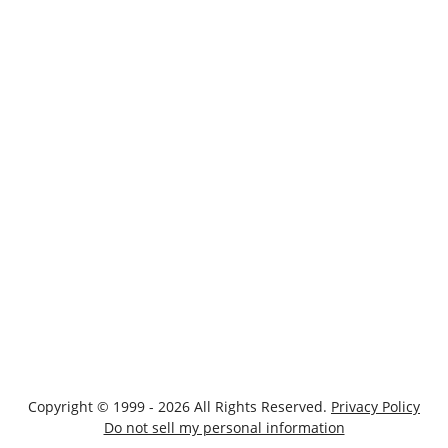
Copyright © 1999 - 2026 All Rights Reserved.
Privacy Policy
Do not sell my personal information