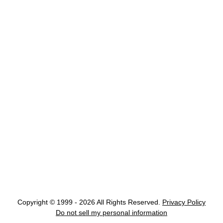
Copyright © 1999 - 2026 All Rights Reserved.
Privacy Policy
Do not sell my personal information