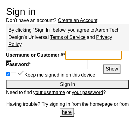
Sign in
Don't have an account?
Create an Account
By clicking "Sign In" below, you agree to
Aaron Tech
Design
's Universal
Terms of Service
and
Privacy
Policy
.
Username or Customer #
*
Password
*
Show
Keep me signed in on this device
Sign In
Need to find
your username
or
your password
?
Having trouble? Try signing in from the homepage or from
here
.