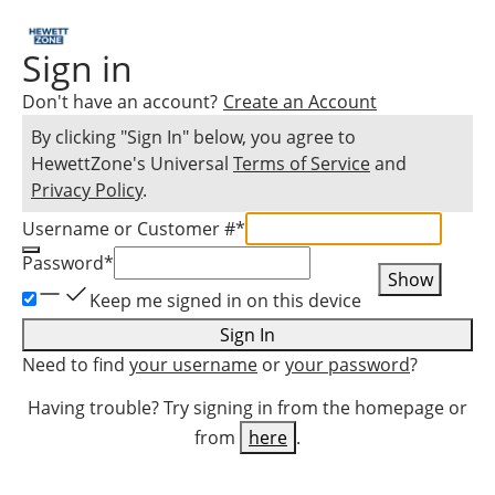
Sign in
Don't have an account?
Create an Account
By clicking "Sign In" below, you agree to
HewettZone
's Universal
Terms of Service
and
Privacy Policy
.
Username or Customer #
*
Password
*
Show
Keep me signed in on this device
Sign In
Need to find
your username
or
your password
?
Having trouble? Try signing in from the homepage or
from
here
.