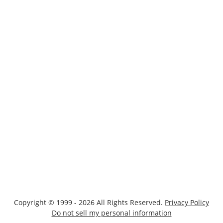
Copyright © 1999 - 2026 All Rights Reserved.
Privacy Policy
Do not sell my personal information