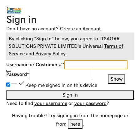
Sign in
Don't have an account?
Create an Account
By clicking "Sign In" below, you agree to
ITSAGAR
SOLUTIONS PRIVATE LIMITED
's Universal
Terms of
Service
and
Privacy Policy
.
Username or Customer #
*
Password
*
Show
Keep me signed in on this device
Sign In
Need to find
your username
or
your password
?
Having trouble? Try signing in from the homepage or
from
here
.