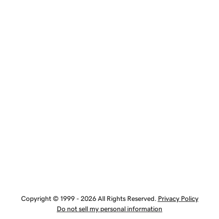
Copyright © 1999 - 2026 All Rights Reserved.
Privacy Policy
Do not sell my personal information