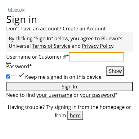
Sign in
Don't have an account?
Create an Account
By clicking "Sign In" below, you agree to
Bluewix
's
Universal
Terms of Service
and
Privacy Policy
.
Username or Customer #
*
Password
*
Show
Keep me signed in on this device
Sign In
Need to find
your username
or
your password
?
Having trouble? Try signing in from the homepage or
from
here
.