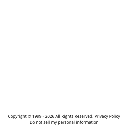
Copyright © 1999 - 2026 All Rights Reserved.
Privacy Policy
Do not sell my personal information