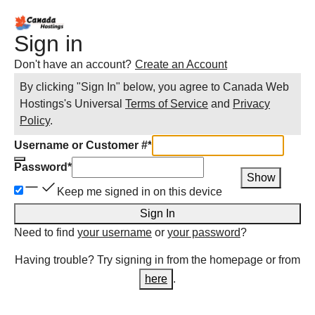
Sign in
Don't have an account?
Create an Account
By clicking "Sign In" below, you agree to
Canada Web
Hostings
's Universal
Terms of Service
and
Privacy
Policy
.
Username or Customer #
*
Password
*
Show
Keep me signed in on this device
Sign In
Need to find
your username
or
your password
?
Having trouble? Try signing in from the homepage or from
here
.