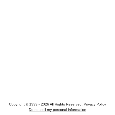
Copyright © 1999 - 2026 All Rights Reserved.
Privacy Policy
Do not sell my personal information