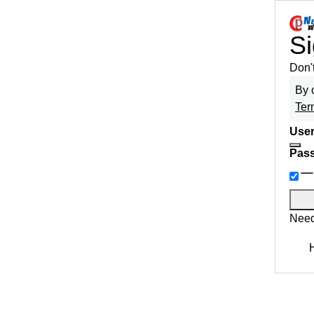
Si
Don'
By 
Ter
User
Pas
Need