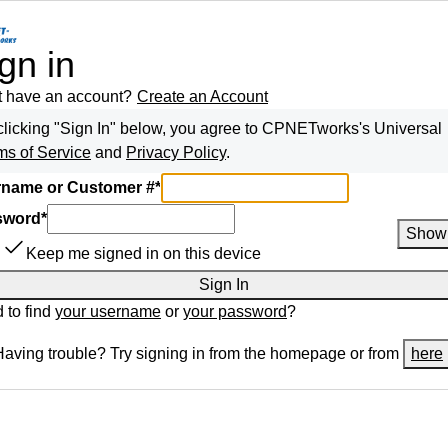
gn in
t have an account?
Create an Account
clicking "Sign In" below, you agree to
CPNETworks
's Universal
ms of Service
and
Privacy Policy
.
name or Customer #
*
sword
*
Show
Keep me signed in on this device
Sign In
 to find
your username
or
your password
?
Having trouble? Try signing in from the homepage or from
here