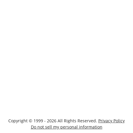
Copyright © 1999 - 2026 All Rights Reserved.
Privacy Policy
Do not sell my personal information