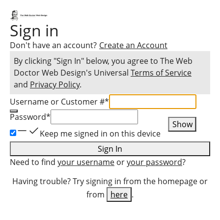
Sign in
Don't have an account?
Create an Account
By clicking "Sign In" below, you agree to
The Web
Doctor Web Design
's Universal
Terms of Service
and
Privacy Policy
.
Username or Customer #
*
Password
*
Show
Keep me signed in on this device
Sign In
Need to find
your username
or
your password
?
Having trouble? Try signing in from the homepage or
from
here
.