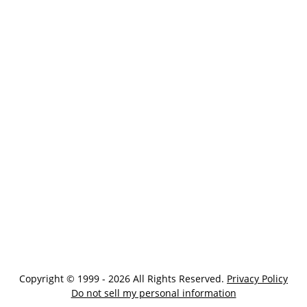
Copyright © 1999 - 2026 All Rights Reserved.
Privacy Policy
Do not sell my personal information