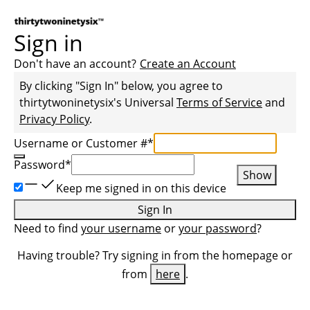
Sign in
Don't have an account?
Create an Account
By clicking "Sign In" below, you agree to
thirtytwoninetysix
's Universal
Terms of Service
and
Privacy Policy
.
Username or Customer #
*
Password
*
Show
Keep me signed in on this device
Sign In
Need to find
your username
or
your password
?
Having trouble? Try signing in from the homepage or
from
here
.