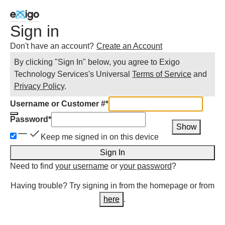
Sign in
Don't have an account?
Create an Account
By clicking "Sign In" below, you agree to
Exigo
Technology Services
's Universal
Terms of Service
and
Privacy Policy
.
Username or Customer #
*
Password
*
Show
Keep me signed in on this device
Sign In
Need to find
your username
or
your password
?
Having trouble? Try signing in from the homepage or from
here
.