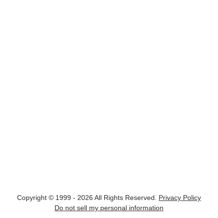
Copyright © 1999 - 2026 All Rights Reserved.
Privacy Policy
Do not sell my personal information