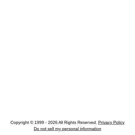
Copyright © 1999 - 2026 All Rights Reserved.
Privacy Policy
Do not sell my personal information