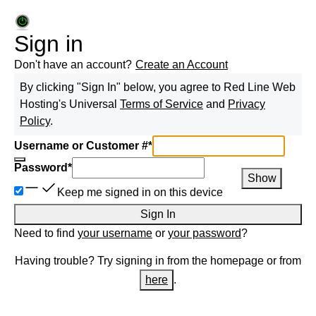
Sign in
Don't have an account?
Create an Account
By clicking "Sign In" below, you agree to
Red Line Web
Hosting
's Universal
Terms of Service
and
Privacy
Policy
.
Username or Customer #
*
Password
*
Show
Keep me signed in on this device
Sign In
Need to find
your username
or
your password
?
Having trouble? Try signing in from the homepage or from
here
.