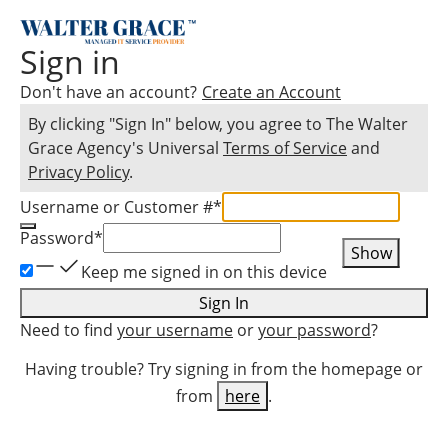
Sign in
Don't have an account?
Create an Account
By clicking "Sign In" below, you agree to
The Walter
Grace Agency
's Universal
Terms of Service
and
Privacy Policy
.
Username or Customer #
*
Password
*
Show
Keep me signed in on this device
Sign In
Need to find
your username
or
your password
?
Having trouble? Try signing in from the homepage or
from
here
.