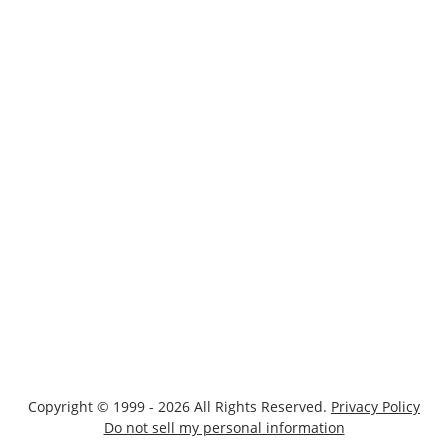
Copyright © 1999 - 2026 All Rights Reserved.
Privacy Policy
Do not sell my personal information