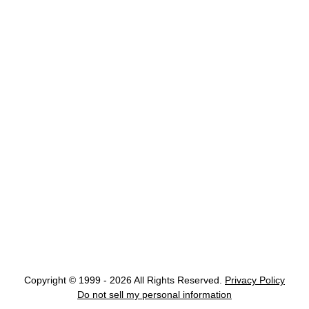
Copyright © 1999 - 2026 All Rights Reserved.
Privacy Policy
Do not sell my personal information