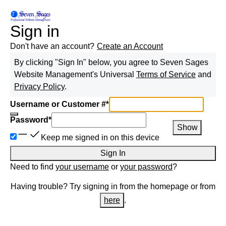
Sign in
Don't have an account?
Create an Account
By clicking "Sign In" below, you agree to
Seven Sages
Website Management
's Universal
Terms of Service
and
Privacy Policy
.
Username or Customer #
*
Password
*
Show
Keep me signed in on this device
Sign In
Need to find
your username
or
your password
?
Having trouble? Try signing in from the homepage or from
here
.