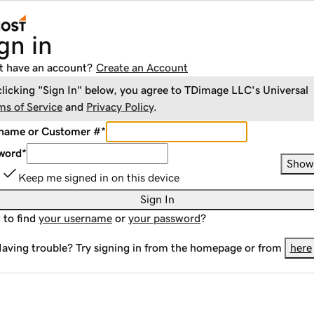
gn in
t have an account?
Create an Account
clicking "Sign In" below, you agree to
TDimage LLC
's Universal
ms of Service
and
Privacy Policy
.
name or Customer #
*
word
*
Show
Keep me signed in on this device
Sign In
 to find
your username
or
your password
?
aving trouble? Try signing in from the homepage or from
here