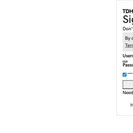
Si
Don'
By 
Ter
User
Pass
Need
H