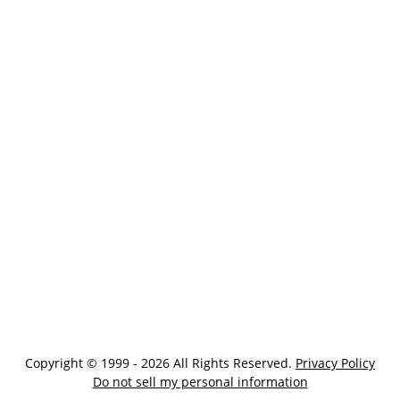
Copyright © 1999 - 2026 All Rights Reserved.
Privacy Policy
Do not sell my personal information