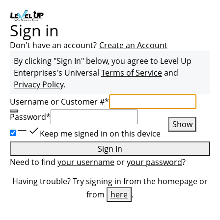
Sign in
Don't have an account?
Create an Account
By clicking "Sign In" below, you agree to
Level Up
Enterprises
's Universal
Terms of Service
and
Privacy Policy
.
Username or Customer #
*
Password
*
Show
Keep me signed in on this device
Sign In
Need to find
your username
or
your password
?
Having trouble? Try signing in from the homepage or
from
here
.