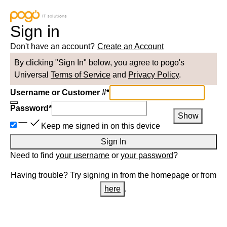
Sign in
Don't have an account?
Create an Account
By clicking "Sign In" below, you agree to
pogo
's
Universal
Terms of Service
and
Privacy Policy
.
Username or Customer #
*
Password
*
Show
Keep me signed in on this device
Sign In
Need to find
your username
or
your password
?
Having trouble? Try signing in from the homepage or from
here
.