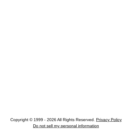
Copyright © 1999 - 2026 All Rights Reserved.
Privacy Policy
Do not sell my personal information