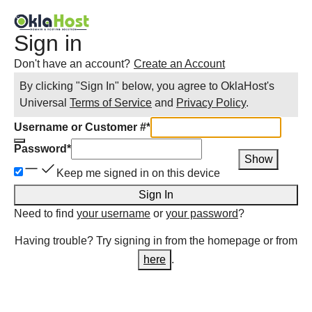
Sign in
Don't have an account?
Create an Account
By clicking "Sign In" below, you agree to
OklaHost
's
Universal
Terms of Service
and
Privacy Policy
.
Username or Customer #
*
Password
*
Show
Keep me signed in on this device
Sign In
Need to find
your username
or
your password
?
Having trouble? Try signing in from the homepage or from
here
.