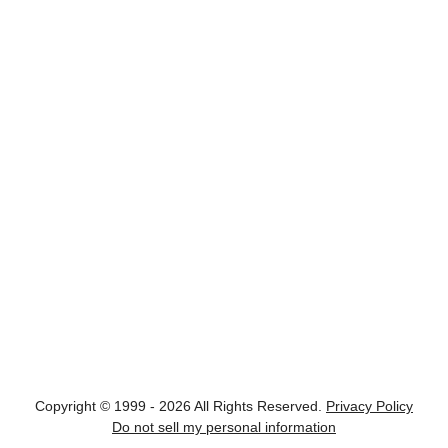
Copyright © 1999 - 2026 All Rights Reserved.
Privacy Policy
Do not sell my personal information