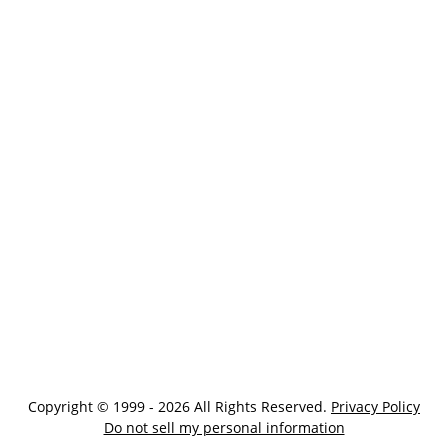
Copyright © 1999 - 2026 All Rights Reserved.
Privacy Policy
Do not sell my personal information