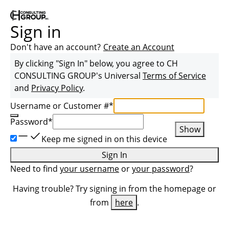
Sign in
Don't have an account?
Create an Account
By clicking "Sign In" below, you agree to
CH
CONSULTING GROUP
's Universal
Terms of Service
and
Privacy Policy
.
Username or Customer #
*
Password
*
Show
Keep me signed in on this device
Sign In
Need to find
your username
or
your password
?
Having trouble? Try signing in from the homepage or
from
here
.