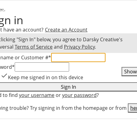
gn in
t have an account?
Create an Account
clicking "Sign In" below, you agree to
Darsky Creative
's
versal
Terms of Service
and
Privacy Policy
.
rname or Customer #
*
sword
*
Show
Keep me signed in on this device
Sign In
 to find
your username
or
your password
?
ing trouble? Try signing in from the homepage or from
he