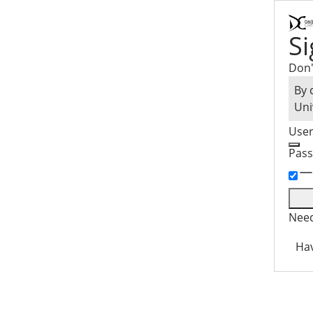
Si
Don'
By 
Uni
Use
Pas
Need
Hav