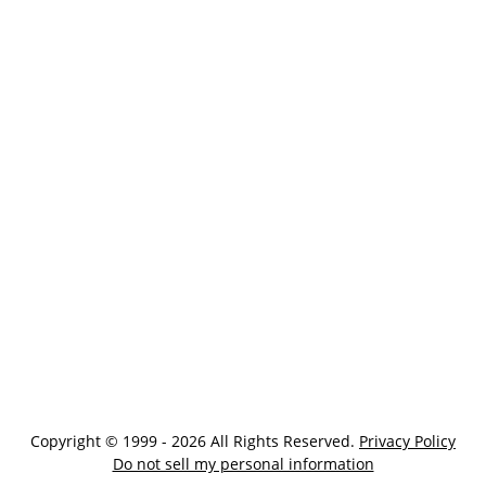
Copyright © 1999 - 2026 All Rights Reserved.
Privacy Policy
Do not sell my personal information