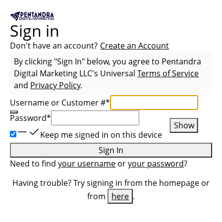
Sign in
Don't have an account?
Create an Account
By clicking "Sign In" below, you agree to
Pentandra
Digital Marketing LLC
's Universal
Terms of Service
and
Privacy Policy
.
Username or Customer #
*
Password
*
Show
Keep me signed in on this device
Sign In
Need to find
your username
or
your password
?
Having trouble? Try signing in from the homepage or
from
here
.