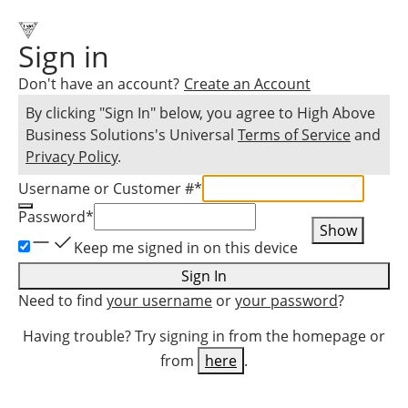
Sign in
Don't have an account?
Create an Account
By clicking "Sign In" below, you agree to
High Above
Business Solutions
's Universal
Terms of Service
and
Privacy Policy
.
Username or Customer #
*
Password
*
Show
Keep me signed in on this device
Sign In
Need to find
your username
or
your password
?
Having trouble? Try signing in from the homepage or
from
here
.