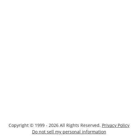
Copyright © 1999 - 2026 All Rights Reserved.
Privacy Policy
Do not sell my personal information