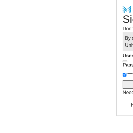
Si
Don'
By 
Uni
User
Pas
Need