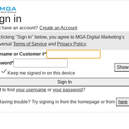
gn in
t have an account?
Create an Account
clicking "Sign In" below, you agree to
MGA Digital Marketing
's
versal
Terms of Service
and
Privacy Policy
.
name or Customer #
*
sword
*
Show
Keep me signed in on this device
Sign In
 to find
your username
or
your password
?
Having trouble? Try signing in from the homepage or from
here