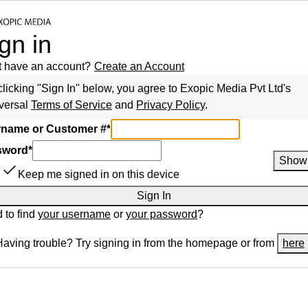
gn in
t have an account?
Create an Account
clicking "Sign In" below, you agree to
Exopic Media Pvt Ltd
's
versal
Terms of Service
and
Privacy Policy
.
name or Customer #
*
sword
*
Show
Keep me signed in on this device
Sign In
 to find
your username
or
your password
?
Having trouble? Try signing in from the homepage or from
here