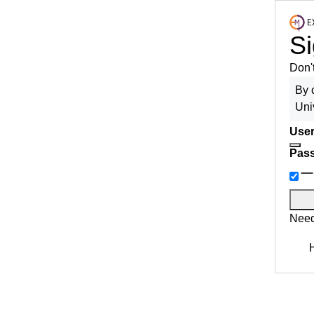
Si
Don'
By 
Uni
User
Pas
Need