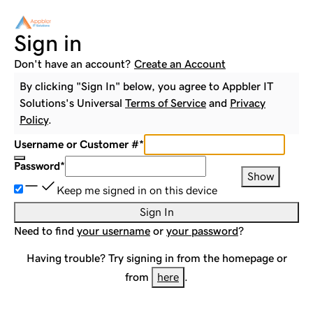
Sign in
Don't have an account?
Create an Account
By clicking "Sign In" below, you agree to
Appbler IT
Solutions
's Universal
Terms of Service
and
Privacy
Policy
.
Username or Customer #
*
Password
*
Show
Keep me signed in on this device
Sign In
Need to find
your username
or
your password
?
Having trouble? Try signing in from the homepage or
from
here
.