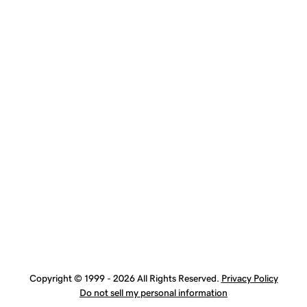
Copyright © 1999 - 2026 All Rights Reserved.
Privacy Policy
Do not sell my personal information