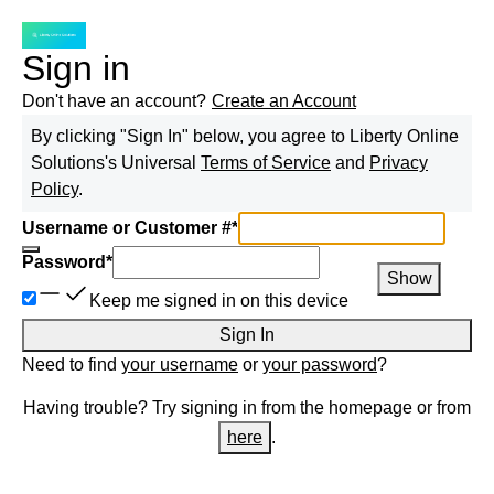
Sign in
Don't have an account?
Create an Account
By clicking "Sign In" below, you agree to
Liberty Online
Solutions
's Universal
Terms of Service
and
Privacy
Policy
.
Username or Customer #
*
Password
*
Show
Keep me signed in on this device
Sign In
Need to find
your username
or
your password
?
Having trouble? Try signing in from the homepage or from
here
.