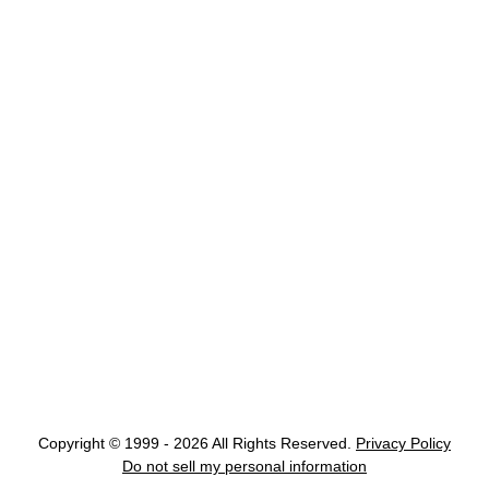
Copyright © 1999 - 2026 All Rights Reserved.
Privacy Policy
Do not sell my personal information